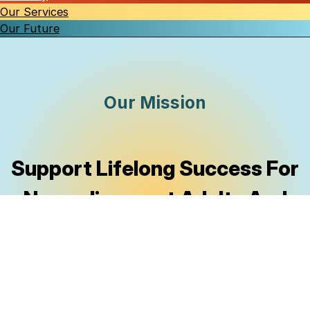
Our Services
Our Future
Our Mission
Support Lifelong Success
For
Neurodivergent Adults And
Their Families By Making
Essential Resources Accessible
To Al