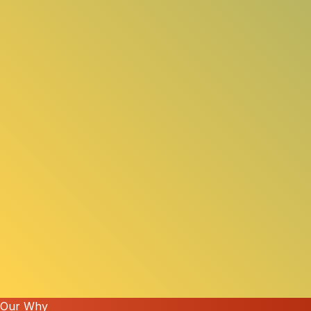
Our Why