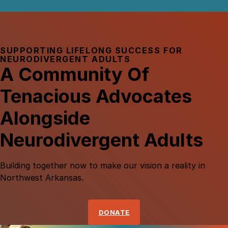
SUPPORTING LIFELONG SUCCESS FOR
NEURODIVERGENT ADULTS
A Community Of
Tenacious Advocates
Alongside
Neurodivergent Adults
Building
together
now
to
make
our
vision
a
reality
in
Northwest
Arkansas.
DONATE